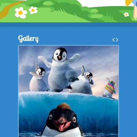
Gallery