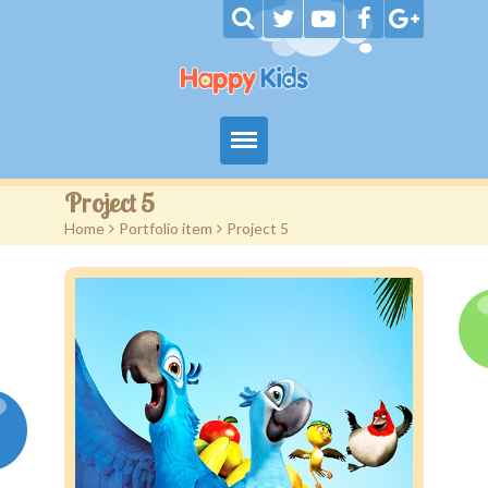
Home
Project 5
Home
>
Portfolio item
>
Project 5
Our Services
Autism Services
Eligibility
Contact I Shine