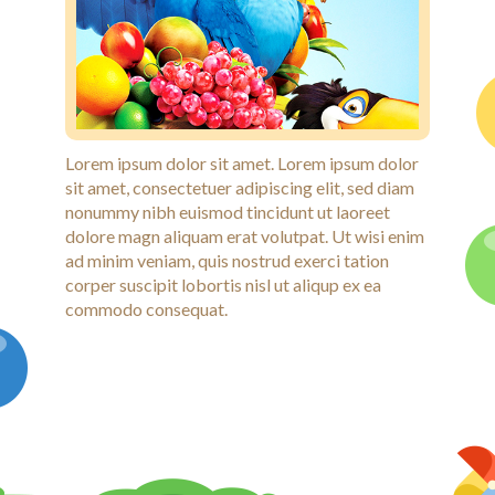
Lorem ipsum dolor sit amet. Lorem ipsum dolor
sit amet, consectetuer adipiscing elit, sed diam
nonummy nibh euismod tincidunt ut laoreet
dolore magn aliquam erat volutpat. Ut wisi enim
ad minim veniam, quis nostrud exerci tation
corper suscipit lobortis nisl ut aliqup ex ea
commodo consequat.