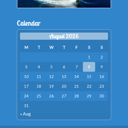
Calendar
August 2026
M
T
W
T
F
S
S
1
2
3
4
5
6
7
8
9
10
11
12
13
14
15
16
17
18
19
20
21
22
23
24
25
26
27
28
29
30
31
« Aug