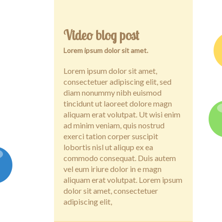
Video blog post
Lorem ipsum dolor sit amet.
Lorem ipsum dolor sit amet,
consectetuer adipiscing elit, sed
diam nonummy nibh euismod
tincidunt ut laoreet dolore magn
aliquam erat volutpat. Ut wisi enim
ad minim veniam, quis nostrud
exerci tation corper suscipit
lobortis nisl ut aliqup ex ea
commodo consequat. Duis autem
vel eum iriure dolor in e magn
aliquam erat volutpat. Lorem ipsum
dolor sit amet, consectetuer
adipiscing elit,