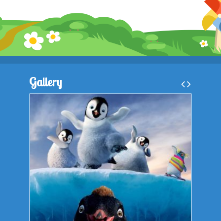
Gallery