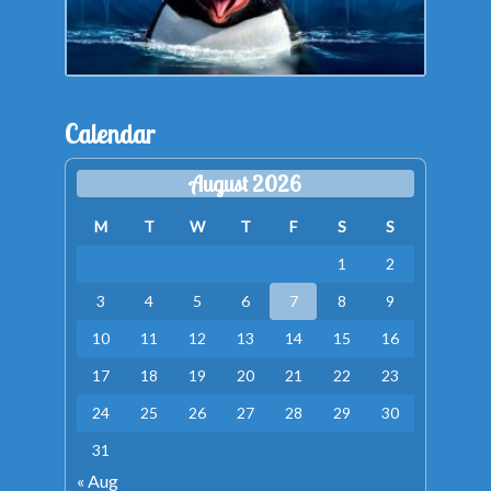
Calendar
August 2026
M
T
W
T
F
S
S
1
2
3
4
5
6
7
8
9
10
11
12
13
14
15
16
17
18
19
20
21
22
23
24
25
26
27
28
29
30
31
« Aug