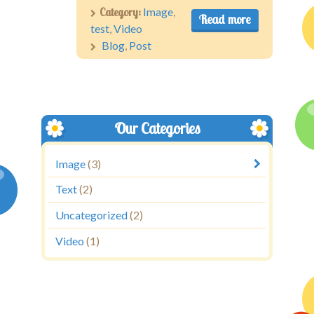
Category:
Image
,
Read more
test
,
Video
Blog
,
Post
Our Categories
Image
(3)
Text
(2)
Uncategorized
(2)
Video
(1)